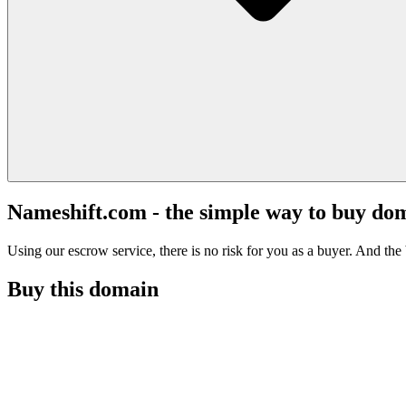
Nameshift.com - the simple way to buy do
Using our escrow service, there is no risk for you as a buyer. And the b
Buy this domain