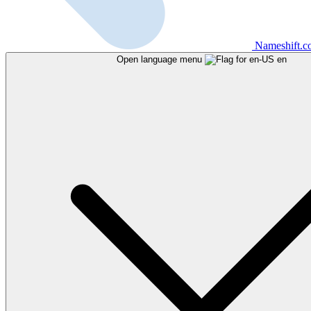
Nameshift.
Open language menu
en