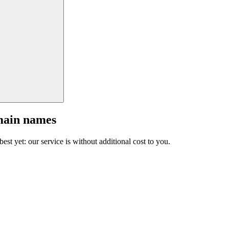
main names
est yet: our service is without additional cost to you.