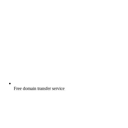
Free
domain transfer service