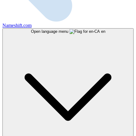
Nameshift.com
Open language menu
en