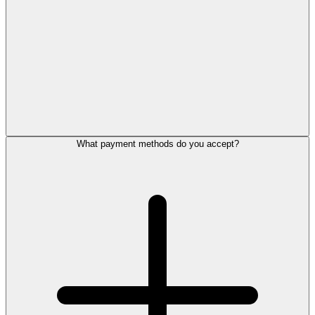
What payment methods do you accept?