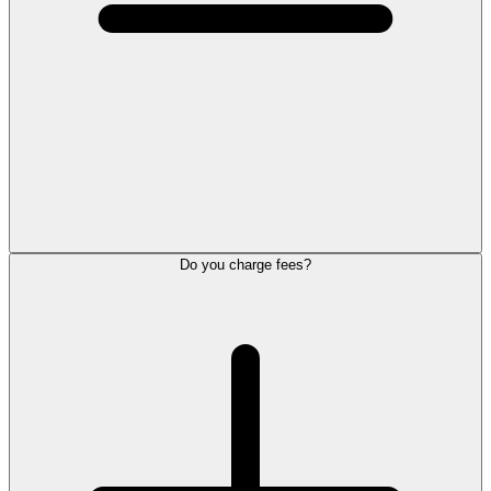
Do you charge fees?