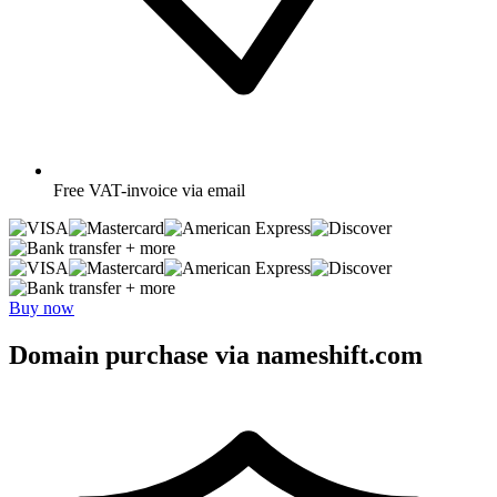
Free
VAT-invoice via email
+ more
+ more
Buy now
Domain purchase via nameshift.com