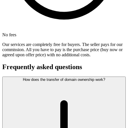
No fees
Our services are completely free for buyers. The seller pays for our
commission. All you have to pay is the purchase price (buy now or
agreed upon offer price) with no additional costs.
Frequently asked questions
How does the transfer of domain ownership work?