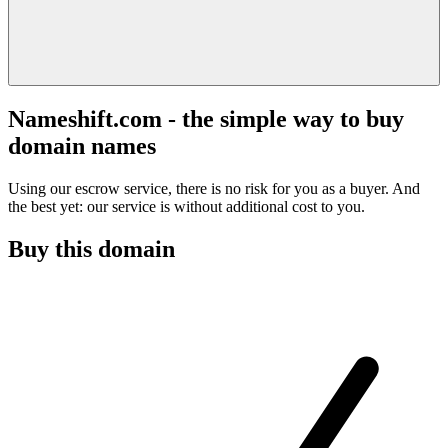
Nameshift.com - the simple way to buy
domain names
Using our escrow service, there is no risk for you as a buyer. And
the best yet: our service is without additional cost to you.
Buy this domain