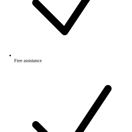
Free
assistance