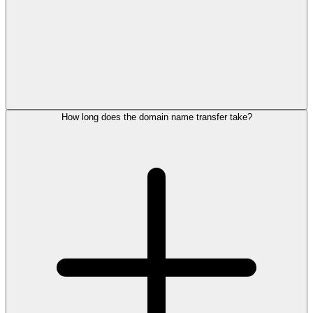
How long does the domain name transfer take?