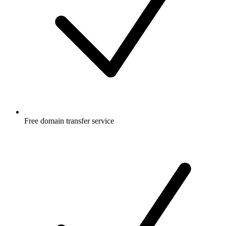
Free
domain transfer service