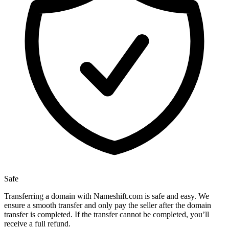
Safe
Transferring a domain with Nameshift.com is safe and easy. We
ensure a smooth transfer and only pay the seller after the domain
transfer is completed. If the transfer cannot be completed, you’ll
receive a full refund.