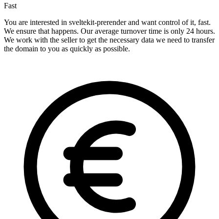
Fast
You are interested in sveltekit-prerender and want control of it, fast.
We ensure that happens. Our average turnover time is only 24 hours.
We work with the seller to get the necessary data we need to transfer
the domain to you as quickly as possible.